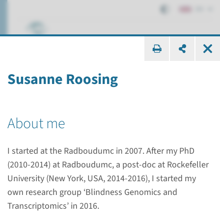
EN
search ...
Susanne Roosing
Our consortium
About me
I started at the Radboudumc in 2007. After my PhD
Core PIs
(2010-2014) at Radboudumc, a post-doc at Rockefeller
University (New York, USA, 2014-2016), I started my
own research group ‘Blindness Genomics and
Transcriptomics’ in 2016.