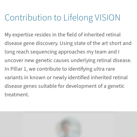
Contribution to Lifelong VISION
Caroline Klaver
Ophthalmologist,
My expertise resides in the field of inherited retinal
epidemiologist - Radboudumc
disease gene discovery. Using state of the art short and
& professor in Epidemiology
long reach sequencing approaches my team and I
and Genetics of Eye diseases -
uncover new genetic causes underlying retinal disease.
Erasmus MC
In Pillar 1, we contribute to identifying ultra rare
variants in known or newly identified inherited retinal
disease genes suitable for development of a genetic
read more
treatment.