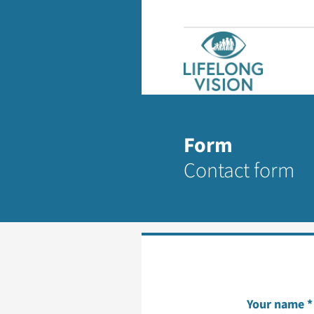
Form
Contact form
Your name