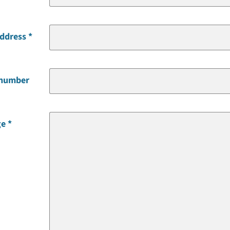
address
 number
ge