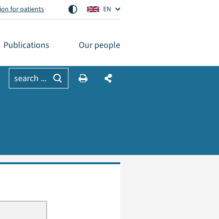
on for patients
EN
Publications
Our people
search ...