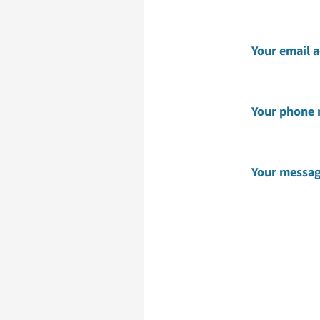
Your email 
Your phone
Your messa