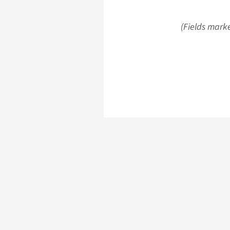
(Fields marke