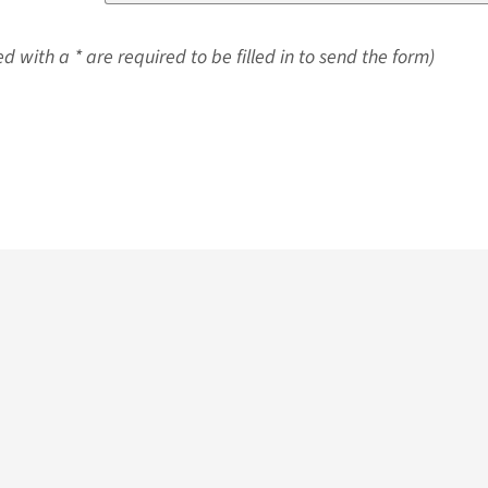
d with a * are required to be filled in to send the form)