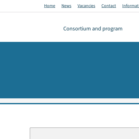
Home
News
Vacancies
Contact
Informati
Consortium and program