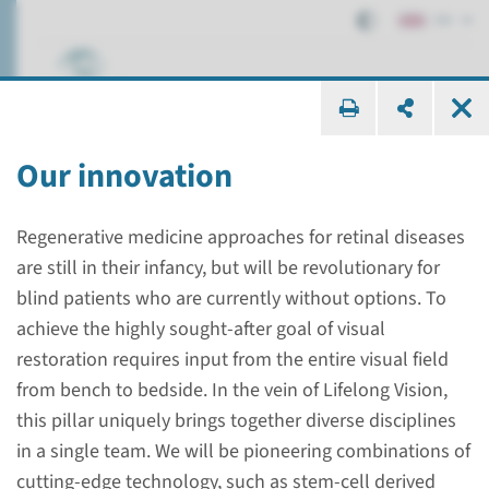
EN
search ...
Our innovation
Cell-based therapy
Pillar 3
Regenerative medicine approaches for retinal diseases
are still in their infancy, but will be revolutionary for
blind patients who are currently without options. To
achieve the highly sought-after goal of visual
Consortium and program
Cell-based therapy
restoration requires input from the entire visual field
from bench to bedside. In the vein of Lifelong Vision,
this pillar uniquely brings together diverse disciplines
Key objectives
in a single team. We will be pioneering combinations of
cutting-edge technology, such as stem-cell derived
To investigate the