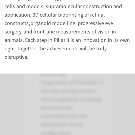
cells and models, supramolecular construction and
fundamental interactions
application, 3D cellular bioprinting of retinal
between retina,
constructs, organoid modelling, progressive eye
supramolecules and
surgery, and front-line measurements of vision in
endothelial cells in vitro
animals. Each step in Pillar 3 is an innovation in its own
To generate and evaluate in
right, together the achievements will be truly
vitro functional complex
disruptive.
retinal cellular constructs
using 3D cellular
bioprinting
To generate and evaluate in
vitro the next generation
retinal organoids including
blood vessels,
supramolecules and
appropriate neural
configuration