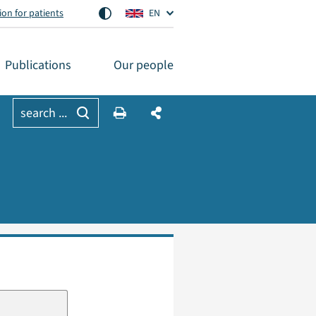
on for patients
EN
Publications
Our people
search ...