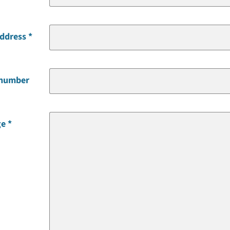
address
 number
ge