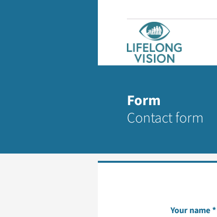
Form
Contact form
Your name