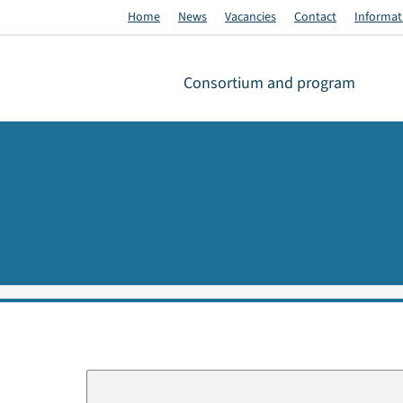
Home
News
Vacancies
Contact
Informati
Consortium and program