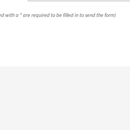
d with a * are required to be filled in to send the form)