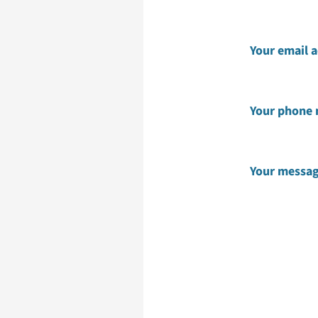
Your email 
Your phone
Your messa