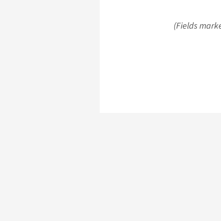
(Fields marke