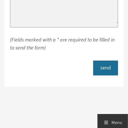
(Fields marked with a * are required to be filled in
to send the form)
send
Menu