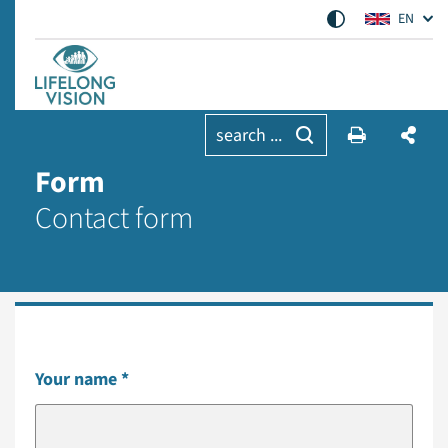
EN
search ...
Form
Contact form
Your name