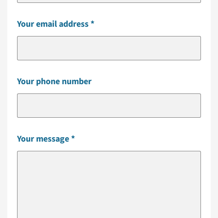
Your email address
Your phone number
Your message