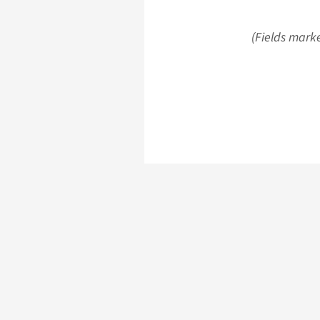
(Fields marke