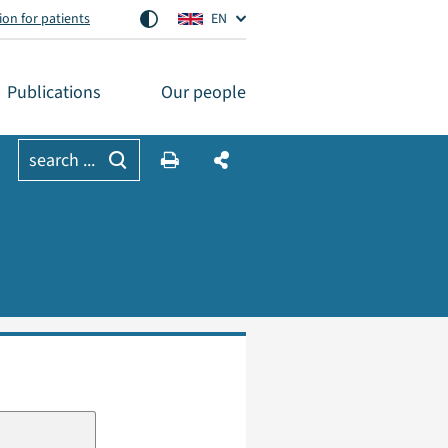
on for patients
EN
Publications
Our people
search ...