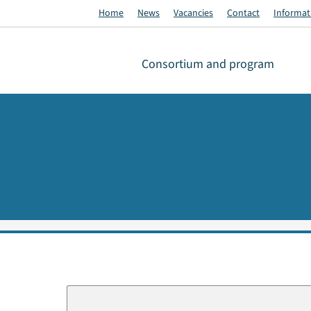
Home
News
Vacancies
Contact
Informati
Consortium and program