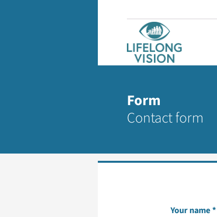
Form
Contact form
Your name