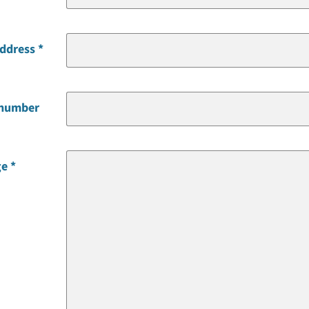
address
 number
ge