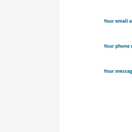
Your email 
Your phone
Your messa