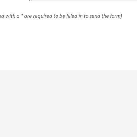
d with a * are required to be filled in to send the form)