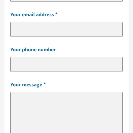
Your email address
Your phone number
Your message