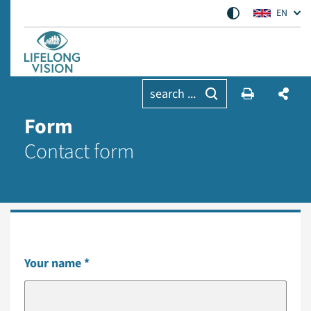
EN
search ...
Form
Contact form
Your name