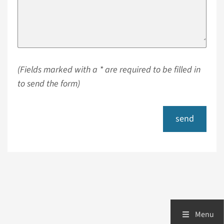
(Fields marked with a * are required to be filled in
to send the form)
send
Menu