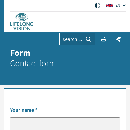
EN
search ...
Form
Contact form
Your name