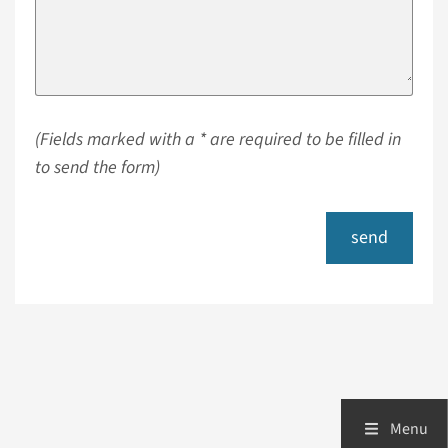
(Fields marked with a * are required to be filled in
to send the form)
send
Menu