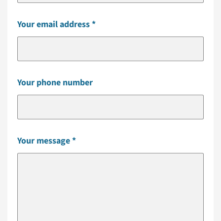
Your email address
Your phone number
Your message