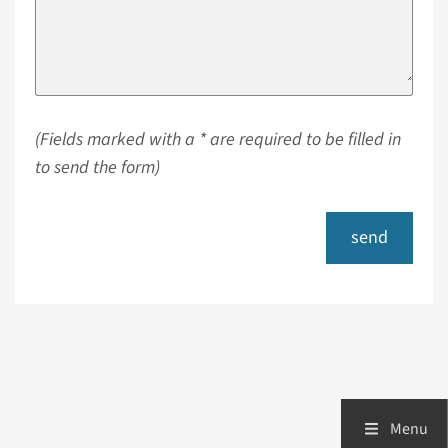
(Fields marked with a * are required to be filled in
to send the form)
send
Menu