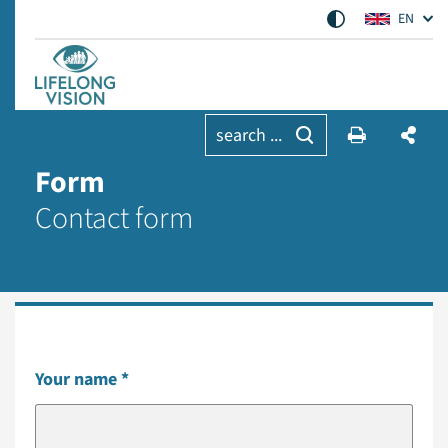
EN
search ...
Form
Contact form
Your name