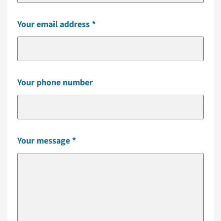
Your email address
Your phone number
Your message