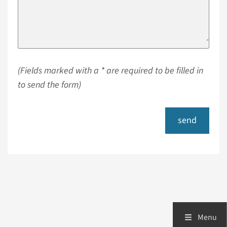
(Fields marked with a * are required to be filled in
to send the form)
send
Menu