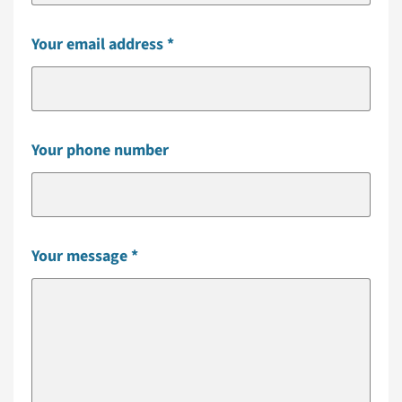
Your email address
Your phone number
Your message