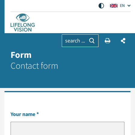
EN
search ...
Form
Contact form
Your name