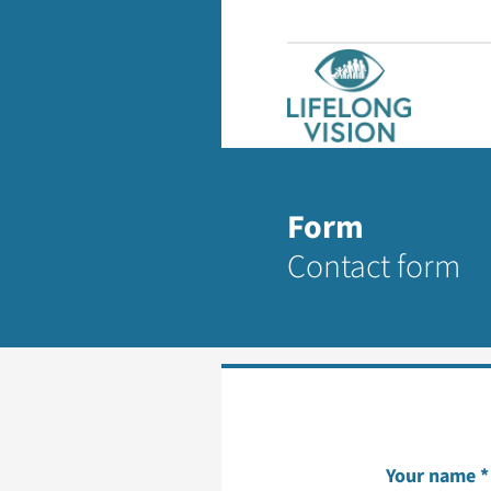
Form
Contact form
Your name