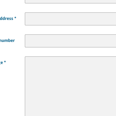
address
 number
ge