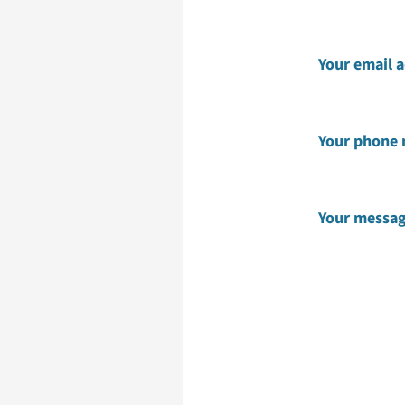
Your email 
Your phone
Your messa