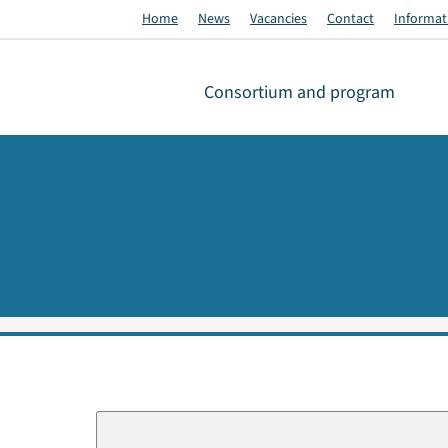
Home
News
Vacancies
Contact
Informati
Consortium and program