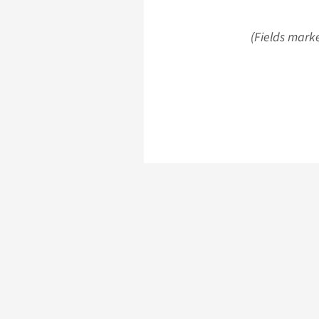
(Fields marke