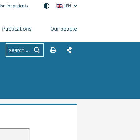
on for patients
EN
Publications
Our people
search ...