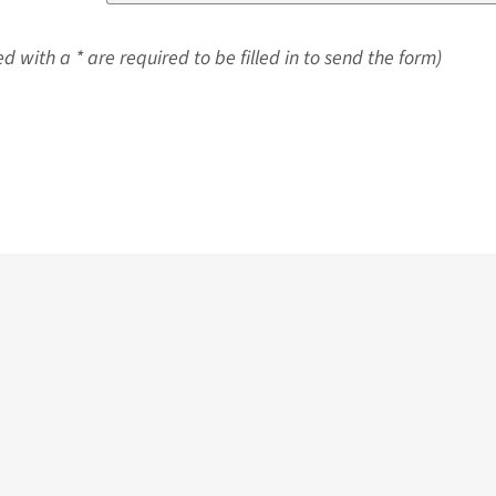
d with a * are required to be filled in to send the form)