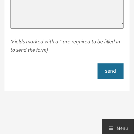
(Fields marked with a * are required to be filled in
to send the form)
send
Menu