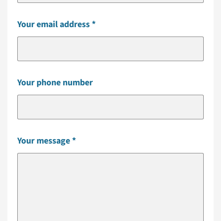
Your email address
Your phone number
Your message