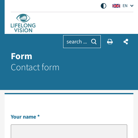
EN
search ...
Form
Contact form
Your name